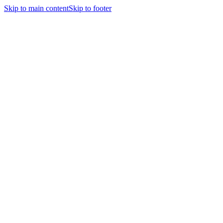
Skip to main content
Skip to footer