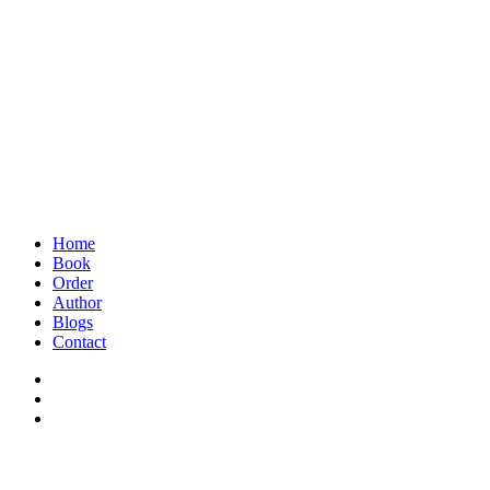
Home
Book
Order
Author
Blogs
Contact